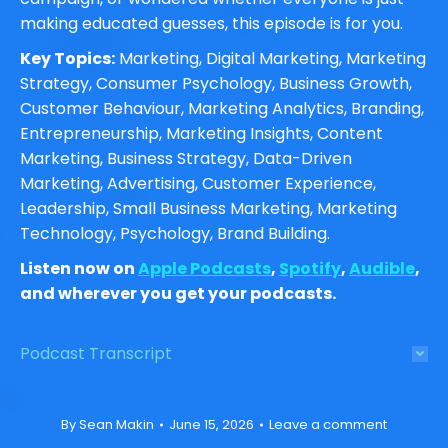
making educated guesses, this episode is for you.
Key Topics:
Marketing, Digital Marketing, Marketing
Strategy, Consumer Psychology, Business Growth,
Customer Behaviour, Marketing Analytics, Branding,
Entrepreneurship, Marketing Insights, Content
Marketing, Business Strategy, Data-Driven
Marketing, Advertising, Customer Experience,
Leadership, Small Business Marketing, Marketing
Technology, Psychology, Brand Building.
Listen now on
Apple Podcasts
,
Spotify
,
Audible
,
and wherever you get your podcasts.
Podcast Transcript
By
Sean Makin
June 15, 2026
Leave a comment