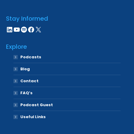
Stay Informed
LinkedIn
YouTube
Spotify
Facebook
X
Explore
Podcasts
Blog
Contact
FAQ’s
Podcast Guest
Useful Links