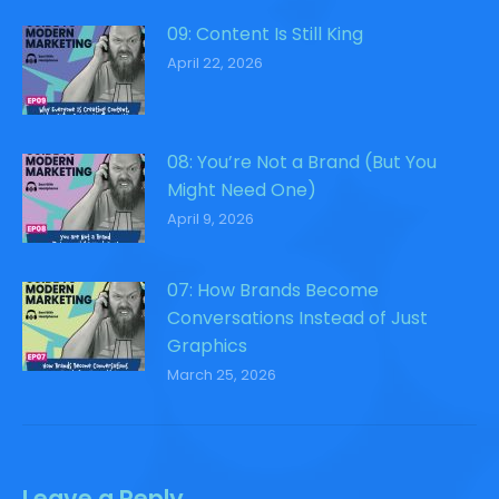
09: Content Is Still King
April 22, 2026
08: You’re Not a Brand (But You
Might Need One)
April 9, 2026
07: How Brands Become
Conversations Instead of Just
Graphics
March 25, 2026
Leave a Reply