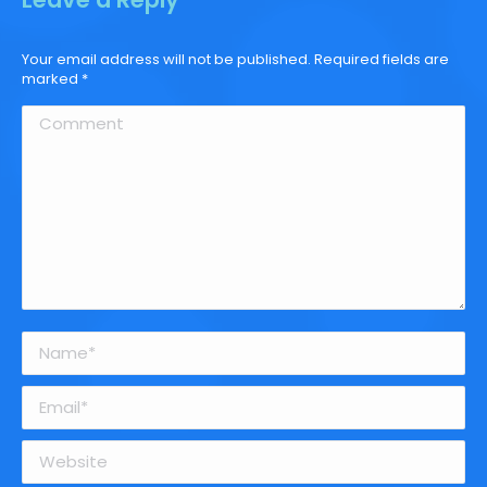
Your email address will not be published. Required fields are
marked
*
Comment
Name *
Email *
Website