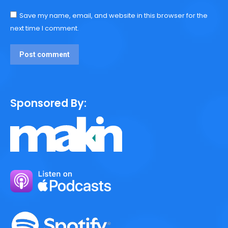
Save my name, email, and website in this browser for the
next time I comment.
Post comment
Sponsored By: