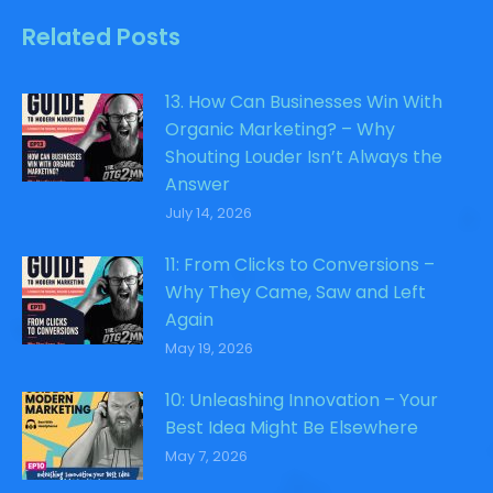
Related Posts
13. How Can Businesses Win With
Organic Marketing? – Why
Shouting Louder Isn’t Always the
Answer
July 14, 2026
11: From Clicks to Conversions –
Why They Came, Saw and Left
Again
May 19, 2026
10: Unleashing Innovation – Your
Best Idea Might Be Elsewhere
May 7, 2026