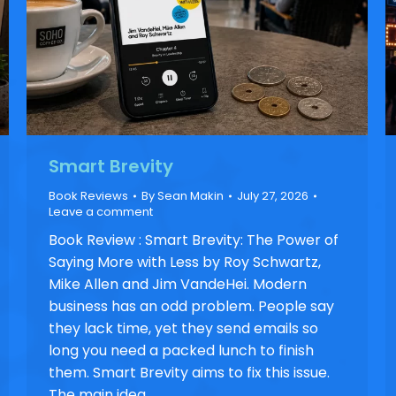
Smart Brevity
Book Reviews
By
Sean Makin
July 27, 2026
Leave a comment
Book Review : Smart Brevity: The Power of
Saying More with Less by Roy Schwartz,
Mike Allen and Jim VandeHei. Modern
business has an odd problem. People say
they lack time, yet they send emails so
long you need a packed lunch to finish
them. Smart Brevity aims to fix this issue.
The main idea…