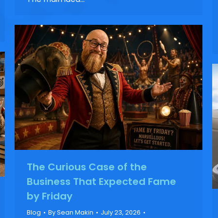
The Curious Case of the
Business That Expected Fame
by Friday
Blog
By
Sean Makin
July 23, 2026