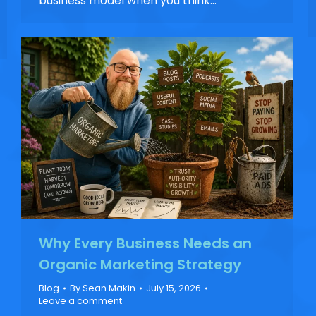
business model when you think…
Why Every Business Needs an
Organic Marketing Strategy
Blog
By
Sean Makin
July 15, 2026
Leave a comment