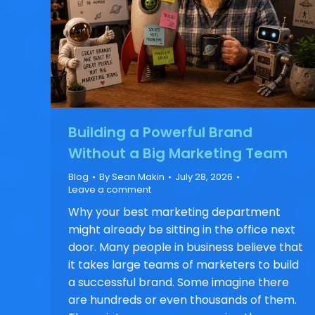
Building a Powerful Brand
Without a Big Marketing Team
Blog
By
Sean Makin
July 28, 2026
Leave a comment
Why your best marketing department
might already be sitting in the office next
door. Many people in business believe that
it takes large teams of marketers to build
a successful brand. Some imagine there
are hundreds or even thousands of them.