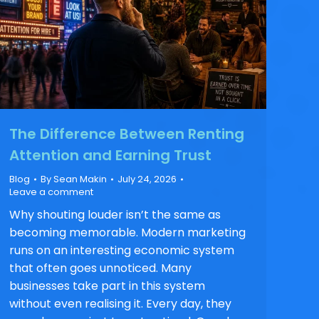
The Difference Between Renting
Attention and Earning Trust
Blog
By
Sean Makin
July 24, 2026
Leave a comment
Why shouting louder isn’t the same as
becoming memorable. Modern marketing
runs on an interesting economic system
that often goes unnoticed. Many
businesses take part in this system
without even realising it. Every day, they