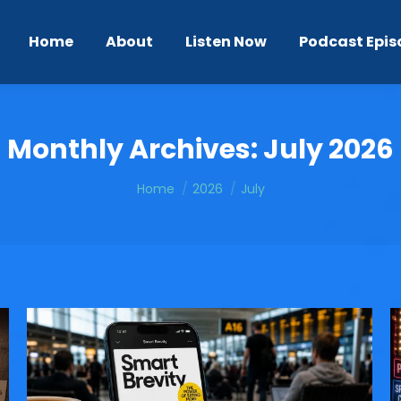
Home
About
Listen Now
Podcast Epis
Monthly Archives:
July 2026
You are here:
Home
2026
July