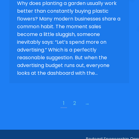
Why does planting a garden usually work
better than constantly buying plastic
flowers? Many modern businesses share a
common habit. The moment sales
become a little sluggish, someone
inevitably says: “Let’s spend more on
advertising.” Which is a perfectly
reasonable suggestion. But when the
advertising budget runs out, everyone
looks at the dashboard with the…
1
2
→
Podcast Sponsorship Oppo