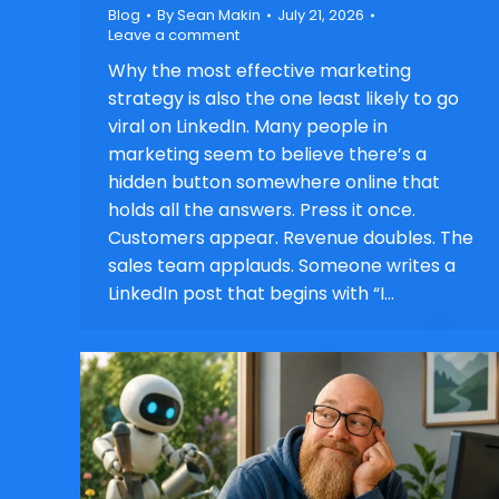
Blog
By
Sean Makin
July 21, 2026
Leave a comment
Why the most effective marketing
strategy is also the one least likely to go
viral on LinkedIn. Many people in
marketing seem to believe there’s a
hidden button somewhere online that
holds all the answers. Press it once.
Customers appear. Revenue doubles. The
sales team applauds. Someone writes a
LinkedIn post that begins with “I…