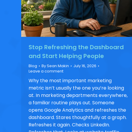
Stop Refreshing the Dashboard
and Start Helping People
Blog
By
Sean Makin
July 16, 2026
Leave a comment
Why the most important marketing
metric isn’t usually the one you’re looking
at. In marketing departments everywhere,
a familiar routine plays out. Someone
opens Google Analytics and refreshes the
dashboard. Stares thoughtfully at a graph.
Refreshes it again. Checks LinkedIn.