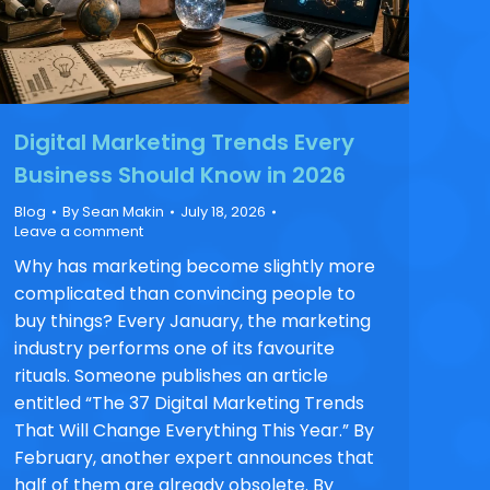
Digital Marketing Trends Every
Business Should Know in 2026
Blog
By
Sean Makin
July 18, 2026
Leave a comment
Why has marketing become slightly more
complicated than convincing people to
buy things? Every January, the marketing
industry performs one of its favourite
rituals. Someone publishes an article
entitled “The 37 Digital Marketing Trends
That Will Change Everything This Year.” By
February, another expert announces that
half of them are already obsolete. By