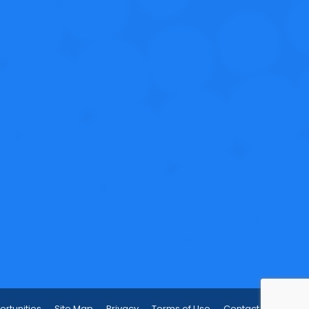
rtunities
Site Map
Privacy
Terms of Use
Contact