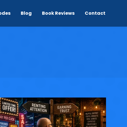
odes
Blog
Book Reviews
Contact