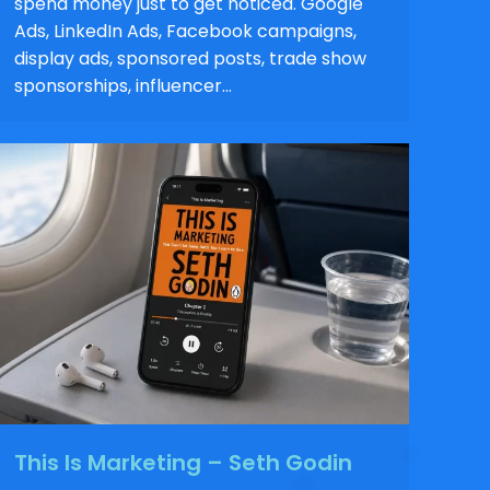
spend money just to get noticed. Google
Ads, LinkedIn Ads, Facebook campaigns,
display ads, sponsored posts, trade show
sponsorships, influencer…
This Is Marketing – Seth Godin