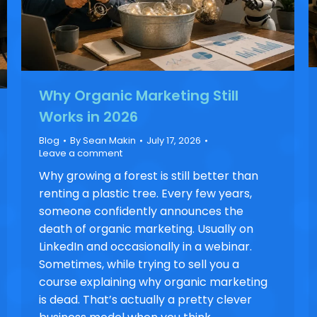
Why Organic Marketing Still
Works in 2026
Blog
By
Sean Makin
July 17, 2026
Leave a comment
Why growing a forest is still better than
renting a plastic tree. Every few years,
someone confidently announces the
death of organic marketing. Usually on
LinkedIn and occasionally in a webinar.
Sometimes, while trying to sell you a
course explaining why organic marketing
is dead. That’s actually a pretty clever