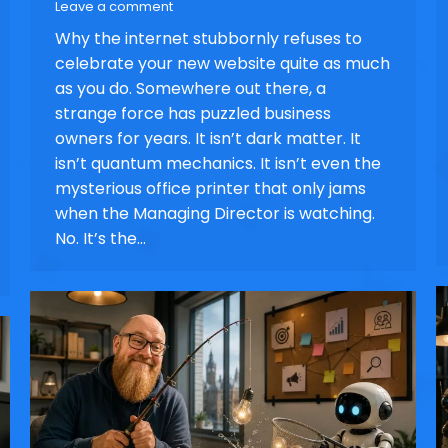
Leave a comment
Why the internet stubbornly refuses to
celebrate your new website quite as much
as you do. Somewhere out there, a
strange force has puzzled business
owners for years. It isn’t dark matter. It
isn’t quantum mechanics. It isn’t even the
mysterious office printer that only jams
when the Managing Director is watching.
No. It’s the…