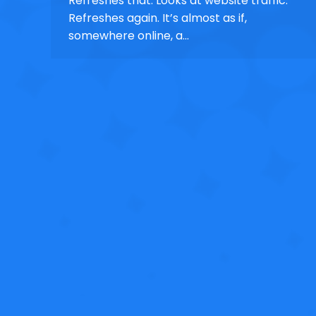
Refreshes that. Looks at website traffic.
Refreshes again. It’s almost as if,
somewhere online, a…