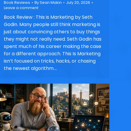
Book Reviews
By
Sean Makin
July 20, 2026
Leave a comment
Book Review : This is Marketing by Seth
Godin. Many people still think marketing is
just about convincing others to buy things
they might not really need. Seth Godin has
spent much of his career making the case
for a different approach. This Is Marketing
isn’t focused on tricks, hacks, or chasing
the newest algorithm.…