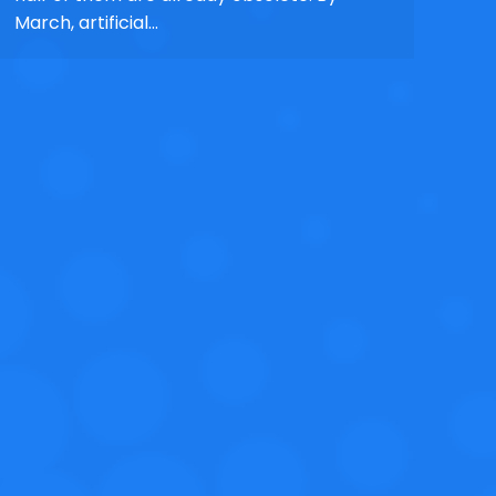
March, artificial…