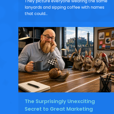
They picture everyone wearing the same
lanyards and sipping coffee with names
that could…
The Surprisingly Unexciting
Secret to Great Marketing