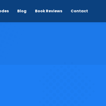
odes
Blog
Book Reviews
Contact