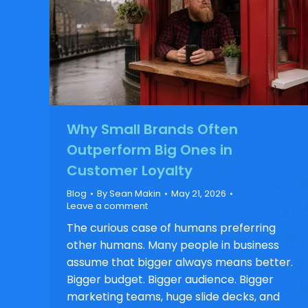
Why Small Brands Often
Outperform Big Ones in
Customer Loyalty
Blog
By
Sean Makin
May 21, 2026
Leave a comment
The curious case of humans preferring
other humans. Many people in business
assume that bigger always means better.
Bigger budget. Bigger audience. Bigger
marketing teams, huge slide decks, and