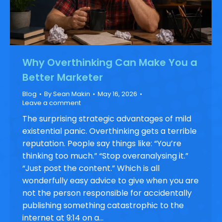
Why Overthinking Can Make You a
Better Marketer
Blog
By
Sean Makin
May 16, 2026
Leave a comment
The surprising strategic advantages of mild
existential panic. Overthinking gets a terrible
reputation. People say things like: “You’re
thinking too much.” “Stop overanalysing it.”
“Just post the content.” Which is all
wonderfully easy advice to give when you are
not the person responsible for accidentally
publishing something catastrophic to the
internet at 9:14 on a…