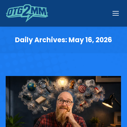
Daily Archives:
May 16, 2026
You are here: