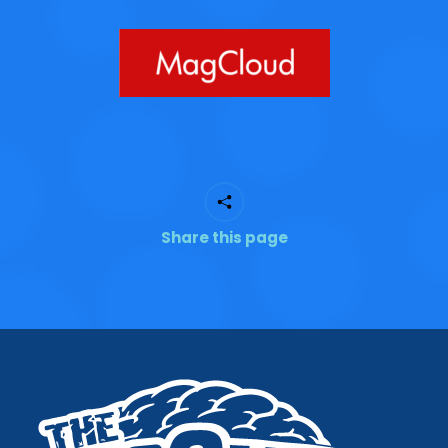
Share this page