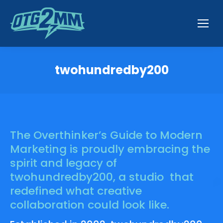
twohundredby200
You are here:
The Overthinker’s Guide to Modern
Marketing is proudly embracing the
spirit and legacy of
twohundredby200, a studio that
redefined what creative
collaboration could look like.