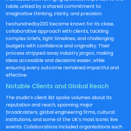
table, united by a shared commitment to
imaginative thinking, clarity, and precision.
twohundredby200 became known for its close,
collaborative approach with clients, tackling
complex briefs, tight timelines, and challenging
budgets with confidence and originality. Their
process stripped away industry jargon, making
ideas accessible and decisions easier, while
ensuring every outcome remained impactful and
effective.
Notable Clients and Global Reach
The studio’s client list spoke volumes about its
reputation and reach, spanning major
broadcasters, global engineering firms, cultural
institutions, and some of the UK’s most iconic live
events. Collaborations included organisations such