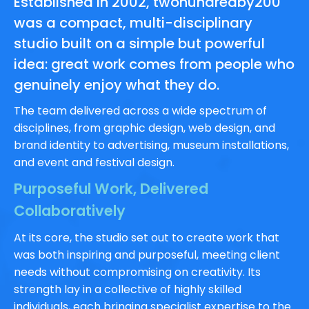
Established in 2002, twohundredby200
was a compact, multi-disciplinary
studio built on a simple but powerful
idea: great work comes from people who
genuinely enjoy what they do.
The team delivered across a wide spectrum of
disciplines, from graphic design, web design, and
brand identity to advertising, museum installations,
and event and festival design.
Purposeful Work, Delivered
Collaboratively
At its core, the studio set out to create work that
was both inspiring and purposeful, meeting client
needs without compromising on creativity. Its
strength lay in a collective of highly skilled
individuals, each bringing specialist expertise to the