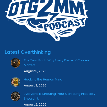
Latest Overthinking
The Trust Bank: Why Every Piece of Content
Matters
August 5, 2026
Hacking the Human Mind
August 3, 2026
Everyone Is Shouting. Your Marketing Probably
Shouldn’t.
August 2, 2026