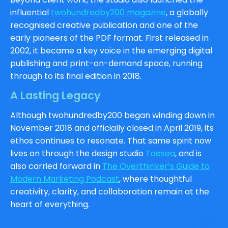
influential
twohundredby200 magazine
, a globally
recognised creative publication and one of the
early pioneers of the PDF format. First released in
2002, it became a key voice in the emerging digital
publishing and print-on-demand space, running
through to its final edition in 2018.
A Lasting Legacy
Although twohundredby200 began winding down in
November 2018 and officially closed in April 2019, its
ethos continues to resonate. That same spirit now
lives on through the design studio
Taesea
, and is
also carried forward in
The Overthinker’s Guide to
Modern Marketing Podcast
, where thoughtful
creativity, clarity, and collaboration remain at the
heart of everything.