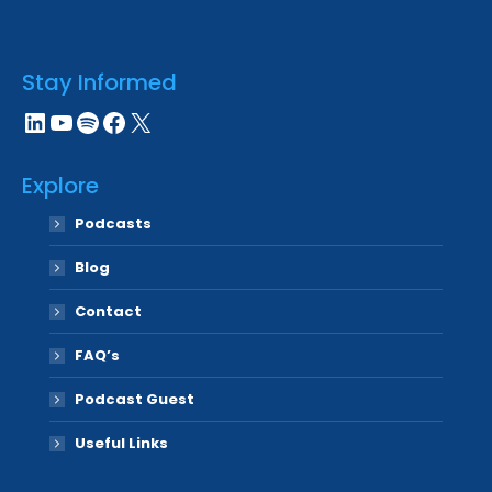
Stay Informed
LinkedIn
YouTube
Spotify
Facebook
X
Explore
Podcasts
Blog
Contact
FAQ’s
Podcast Guest
Useful Links