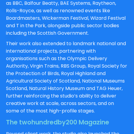
as
BBC
,
Balfour Beatty
,
BAE Systems
,
Raytheon
,
Rolls-Royce
, as well as renowned events like
Boardmasters,
Wickerman Festival
,
Wizard Festival
and
T in the Park
, alongside public sector bodies
including the
Scottish Government
.
Their work also extended to landmark national and
international projects, partnering with
organisations such as the
Olympic Delivery
Authority
,
Virgin Trains
,
RBS Group
,
Royal Society for
the Protection of Birds
,
Royal Highland and
Agricultural Society of Scotland
,
National Museums
Scotland
,
Natural History Museum
and
TAG Heuer,
further reinforcing the studio’s ability to deliver
creative work at scale, across sectors, and on
some of the most high-profile stages.
The twohundredby200 Magazine
Beyond client work, the studio also launched the